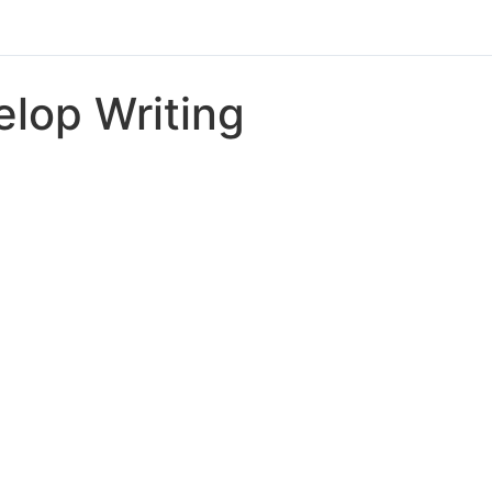
lop Writing