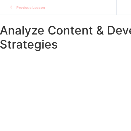
Previous Lesson
Analyze Content & Deve
Strategies