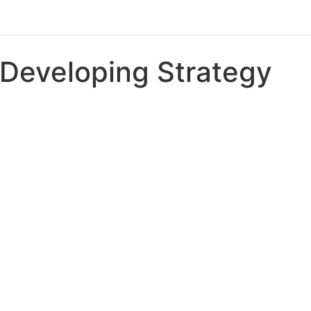
Developing Strategy