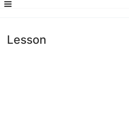
Lesson