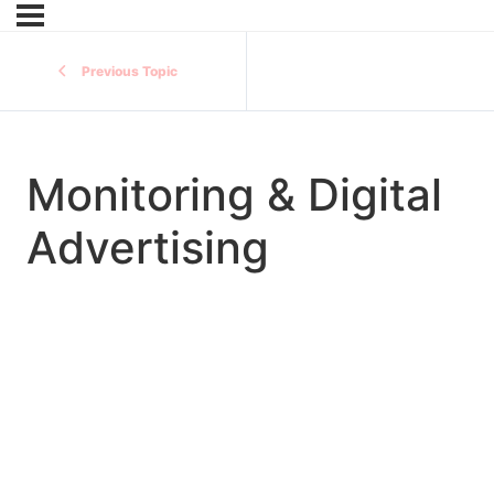
Previous Topic
Monitoring & Digital
Advertising