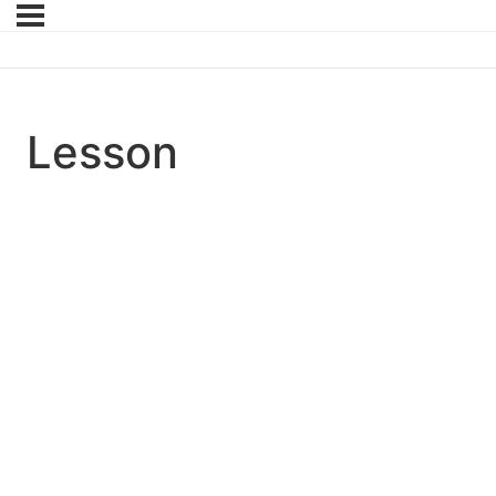
Lesson