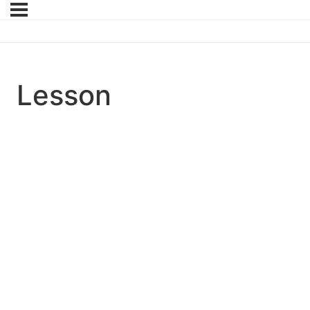
Lesson