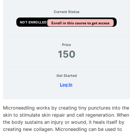
Current Status
NOT ENROLLED
Enroll in this course to get access
Price
150
Get Started
Log In
Microneedling works by creating tiny punctures into the
skin to stimulate skin repair and cell regeneration. When
the body sustains an injury or wound, it heals itself by
creating new collagen. Microneedling can be used to