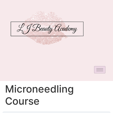
Microneedling
Course