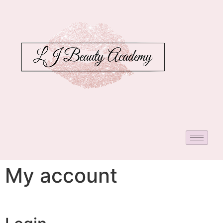
My account