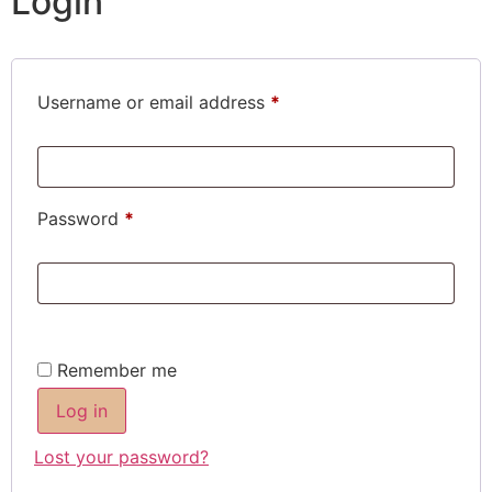
Login
Username or email address
*
Password
*
Remember me
Log in
Lost your password?