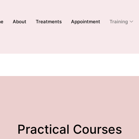
me
About
Treatments
Appointment
Training
Practical Courses