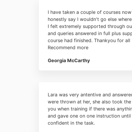
I have taken a couple of courses now
honestly say I wouldn't go else where
I felt extremely supported through ou
and queries answered in full plus sup
course had finished. Thankyou for all 
Recommend more
Georgia McCarthy
Lara was very antentive and answere
were thrown at her, she also took the
you when training if there was anythi
and gave one on one instruction unti
confident in the task.