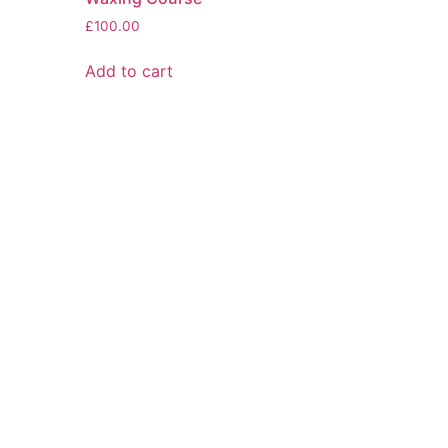
£
100.00
Add to cart