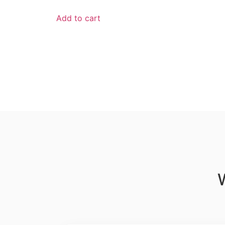
Add to cart