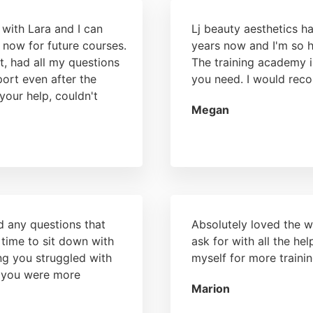
 with Lara and I can
Lj beauty aesthetics h
 now for future courses.
years now and I'm so 
t, had all my questions
The training academy i
port even after the
you need. I would rec
your help, couldn't
Megan
d any questions that
Absolutely loved the w
 time to sit down with
ask for with all the h
ng you struggled with
myself for more trainin
l you were more
Marion