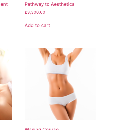
nent
Pathway to Aesthetics
£
3,300.00
Add to cart
Waxing Course