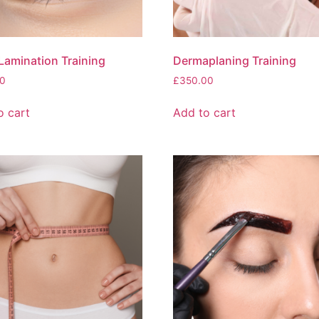
Lamination Training
Dermaplaning Training
0
£
350.00
o cart
Add to cart