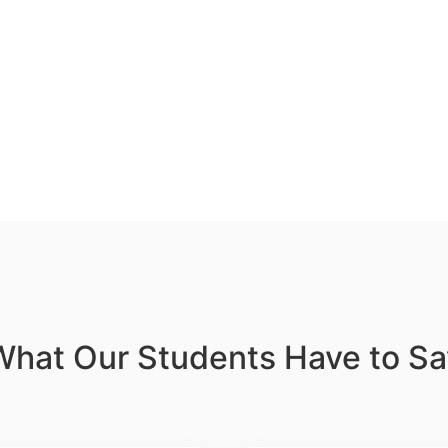
What Our Students Have to Sa