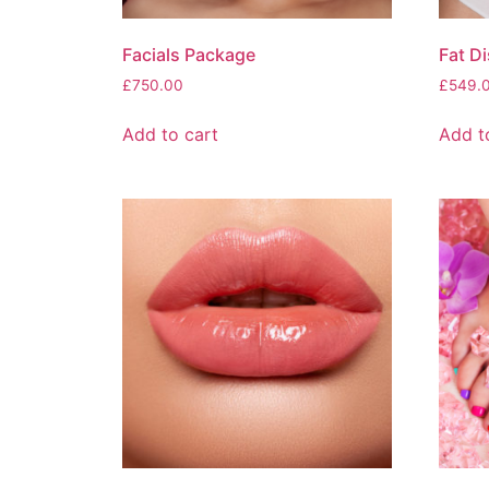
Facials Package
Fat D
£
750.00
£
549.
Add to cart
Add t