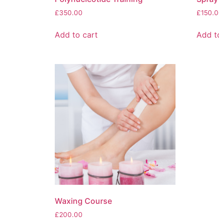
£
350.00
£
150.0
Add to cart
Add t
Waxing Course
£
200.00