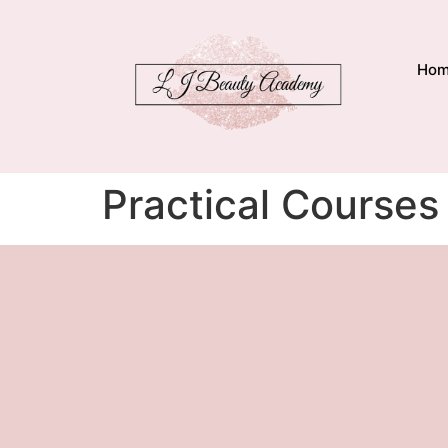
Ho
Practical Courses