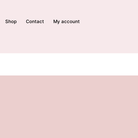
Shop
Contact
My account