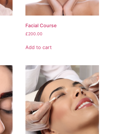
Facial Course
£
200.00
Add to cart