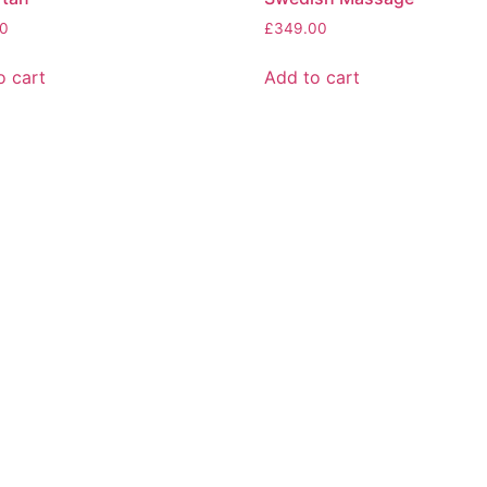
0
£
349.00
o cart
Add to cart