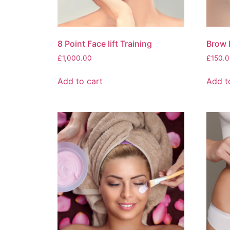
8 Point Face lift Training
Brow 
£
1,000.00
£
150.0
Add to cart
Add t