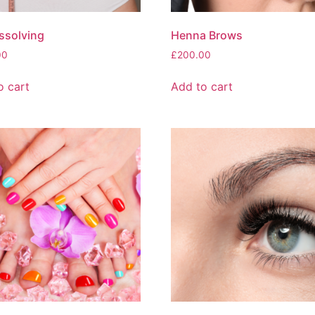
issolving
Henna Brows
00
£
200.00
o cart
Add to cart