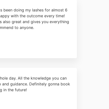
as been doing my lashes for almost 6
happy with the outcome every time!
s also great and gives you everything
ommend to anyone.
hole day. All the knowledge you can
elp and guidance. Definitely gonna book
g in the future!