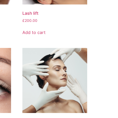
Lash lift
£
200.00
Add to cart