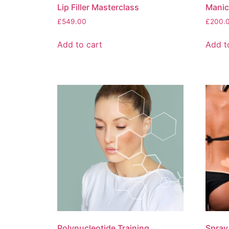
Lip Filler Masterclass
Manic
£
549.00
£
200.
Add to cart
Add t
Polynucleotide Training
Spray