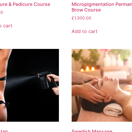
ure & Pedicure Course
Micropigmentation Perma
Brow Course
00
£
1,300.00
o cart
Add to cart
 tan
Swedish Massage