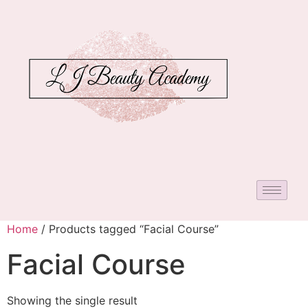
Home
/ Products tagged “Facial Course”
Facial Course
Showing the single result