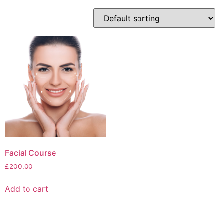
Facial Course
£
200.00
Add to cart