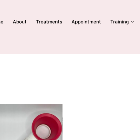
me
About
Treatments
Appointment
Training