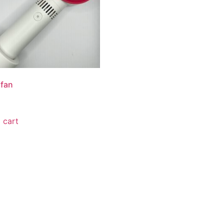
 fan
 cart