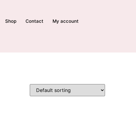
Shop
Contact
My account