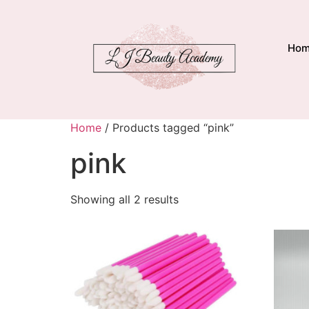
Ho
Home
/ Products tagged “pink”
pink
Showing all 2 results