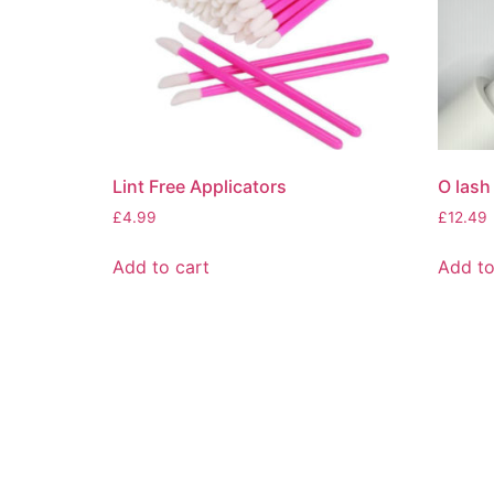
Lint Free Applicators
O lash
£
4.99
£
12.49
Add to cart
Add to