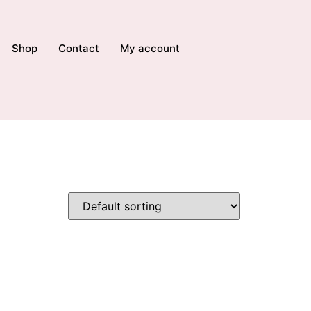
Shop
Contact
My account