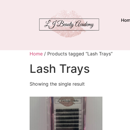
Ho
Home
/ Products tagged “Lash Trays”
Lash Trays
Showing the single result