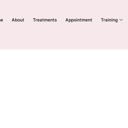
me
About
Treatments
Appointment
Training