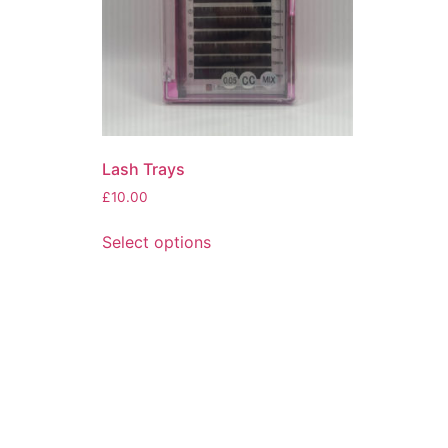
Lash Trays
£
10.00
Select options