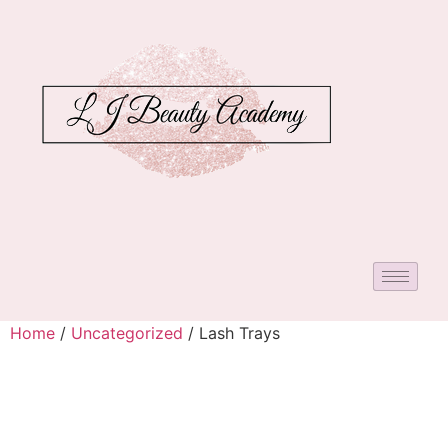
Home
/
Uncategorized
/ Lash Trays