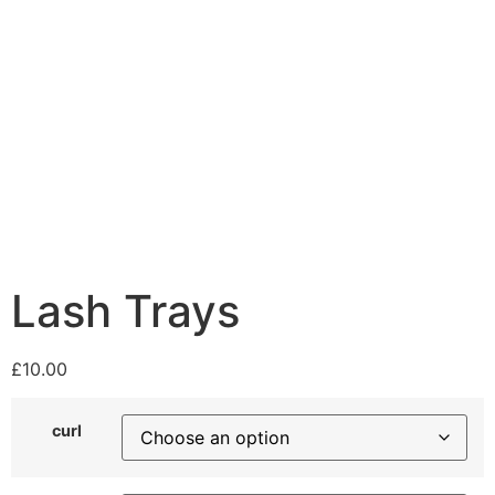
Lash Trays
£
10.00
curl