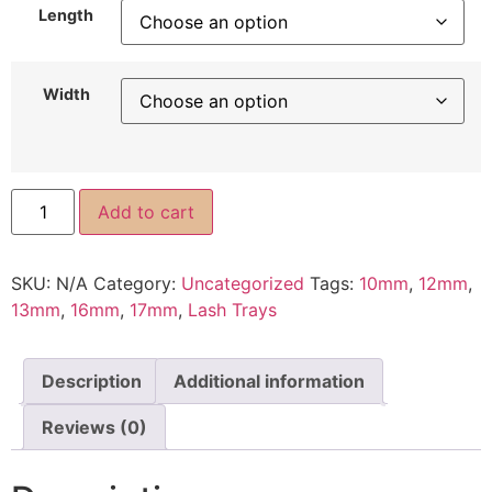
Length
Width
Add to cart
SKU:
N/A
Category:
Uncategorized
Tags:
10mm
,
12mm
,
13mm
,
16mm
,
17mm
,
Lash Trays
Description
Additional information
Reviews (0)