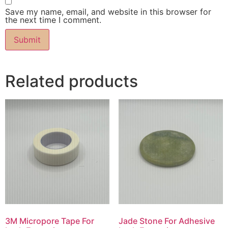
Save my name, email, and website in this browser for
the next time I comment.
Related products
3M Micropore Tape For
Jade Stone For Adhesive