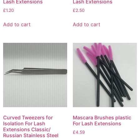
Lash Extensions
Lash Extensions
£
1.20
£
2.50
Add to cart
Add to cart
Curved Tweezers for
Mascara Brushes plastic
Isolation For Lash
For Lash Extensions
Extensions Classic/
£
4.59
Russian Stainless Steel