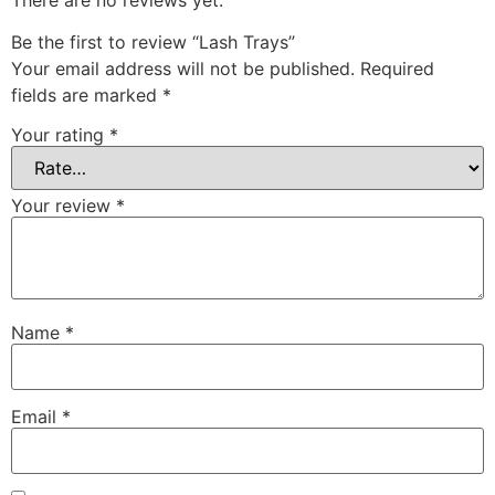
Be the first to review “Lash Trays”
Your email address will not be published.
Required
fields are marked
*
Your rating
*
Your review
*
Name
*
Email
*