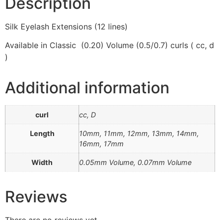
Description
Silk Eyelash Extensions (12 lines)
Available in Classic (0.20) Volume (0.5/0.7) curls ( cc, d
)
Additional information
curl
cc, D
Length
10mm, 11mm, 12mm, 13mm, 14mm,
16mm, 17mm
Width
0.05mm Volume, 0.07mm Volume
Reviews
There are no reviews yet.