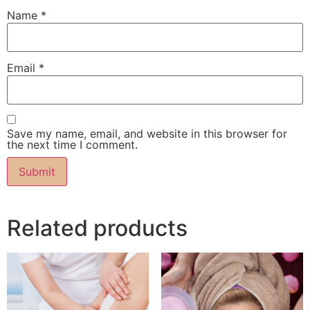
Name
*
Email
*
Save my name, email, and website in this browser for
the next time I comment.
Related products