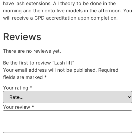
have lash extensions. All theory to be done in the
morning and then onto live models in the afternoon. You
will receive a CPD accreditation upon completion.
Reviews
There are no reviews yet.
Be the first to review “Lash lift”
Your email address will not be published.
Required
fields are marked
*
Your rating
*
Your review
*