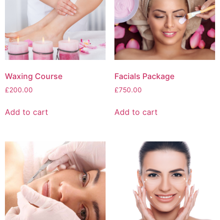
Waxing Course
Facials Package
£
200.00
£
750.00
Add to cart
Add to cart