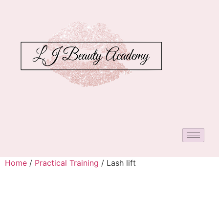
Home
/
Practical Training
/ Lash lift