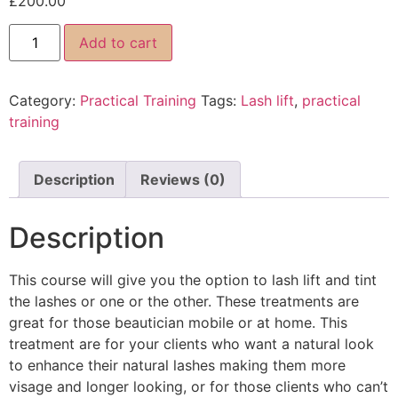
£
200.00
Add to cart
Category:
Practical Training
Tags:
Lash lift
,
practical
training
Description
Reviews (0)
Description
This course will give you the option to lash lift and tint
the lashes or one or the other. These treatments are
great for those beautician mobile or at home. This
treatment are for your clients who want a natural look
to enhance their natural lashes making them more
visage and longer looking, or for those clients who can’t