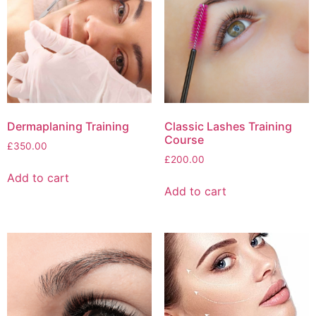
Dermaplaning Training
Classic Lashes Training
Course
£
350.00
£
200.00
Add to cart
Add to cart