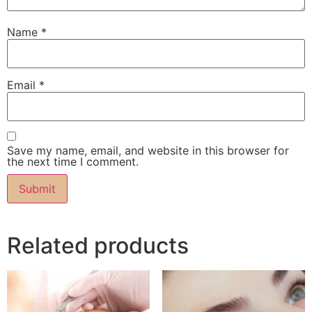
Name
*
Email
*
Save my name, email, and website in this browser for
the next time I comment.
Related products