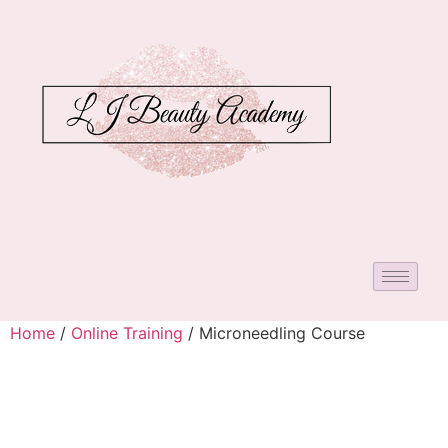
Home
/
Online Training
/ Microneedling Course