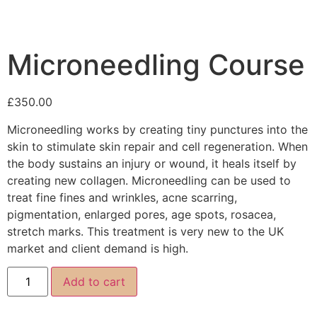
Microneedling Course
£
350.00
Microneedling works by creating tiny punctures into the
skin to stimulate skin repair and cell regeneration. When
the body sustains an injury or wound, it heals itself by
creating new collagen. Microneedling can be used to
treat fine fines and wrinkles, acne scarring,
pigmentation, enlarged pores, age spots, rosacea,
stretch marks. This treatment is very new to the UK
market and client demand is high.
Add to cart