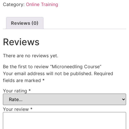
Category:
Online Training
Reviews (0)
Reviews
There are no reviews yet.
Be the first to review “Microneedling Course”
Your email address will not be published.
Required
fields are marked
*
Your rating
*
Your review
*