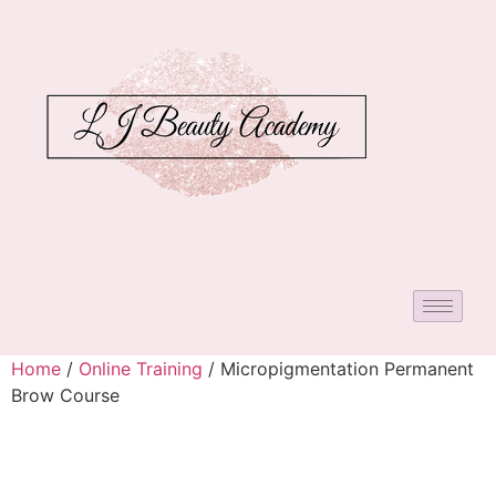
Home
/
Online Training
/ Micropigmentation Permanent
Brow Course