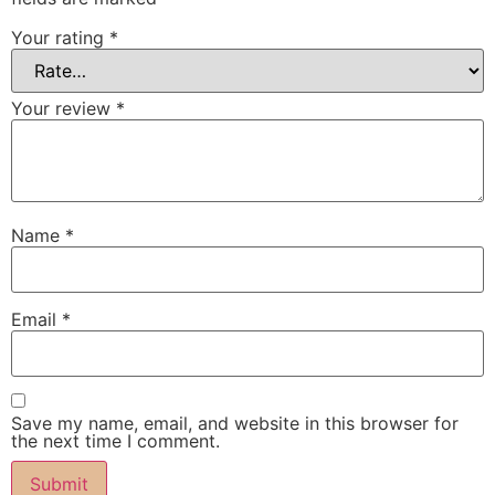
Your rating
*
Your review
*
Name
*
Email
*
Save my name, email, and website in this browser for
the next time I comment.