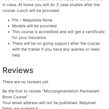
in class. At home you will do 3 case studies after the
course. Lunch will be provided.
Pre – Requisites None
Models will be provided.
This course is accredited and will get a certificate
for your insurance.
There will be on going support after the course
with the trainer if you have any queries or need
help.
Reviews
There are no reviews yet.
Be the first to review “Micropigmentation Permanent
Brow Course”
Your email address will not be published.
Required
fields are marked
*