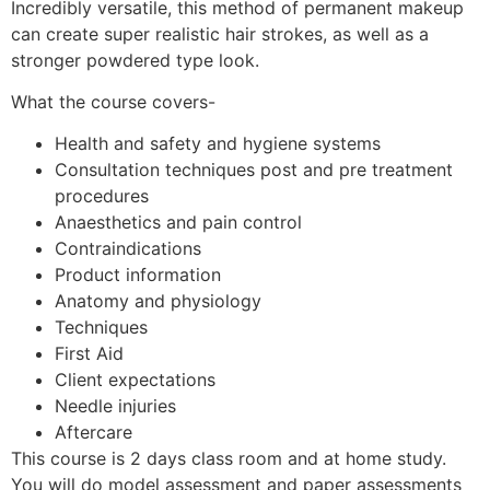
Incredibly versatile, this method of permanent makeup
can create super realistic hair strokes, as well as a
stronger powdered type look.
What the course covers-
Health and safety and hygiene systems
Consultation techniques post and pre treatment
procedures
Anaesthetics and pain control
Contraindications
Product information
Anatomy and physiology
Techniques
First Aid
Client expectations
Needle injuries
Aftercare
This course is 2 days class room and at home study.
You will do model assessment and paper assessments