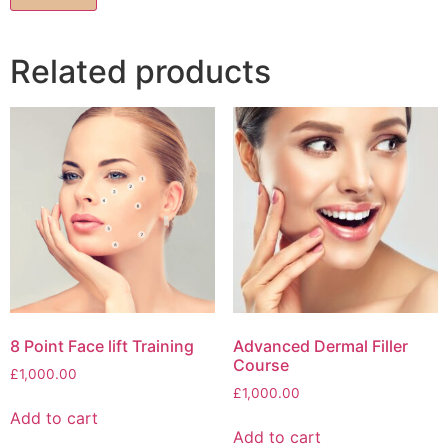
Related products
8 Point Face lift Training
Advanced Dermal Filler
Course
£
1,000.00
£
1,000.00
Add to cart
Add to cart