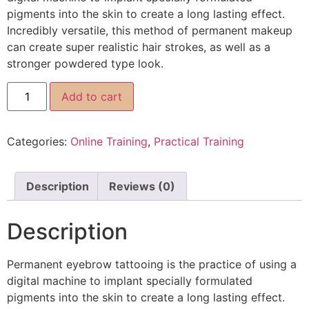
pigments into the skin to create a long lasting effect.
Incredibly versatile, this method of permanent makeup
can create super realistic hair strokes, as well as a
stronger powdered type look.
Add to cart
Categories:
Online Training
,
Practical Training
Description
Reviews (0)
Description
Permanent eyebrow tattooing is the practice of using a
digital machine to implant specially formulated
pigments into the skin to create a long lasting effect.