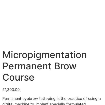
Micropigmentation
Permanent Brow
Course
£
1,300.00
Permanent eyebrow tattooing is the practice of using a
digital machine to implant specially formulated