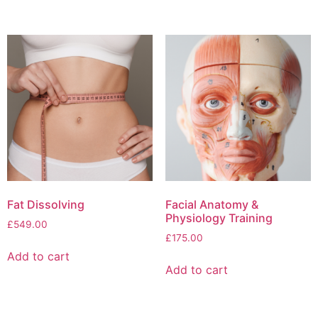
Fat Dissolving
Facial Anatomy &
Physiology Training
£
549.00
£
175.00
Add to cart
Add to cart