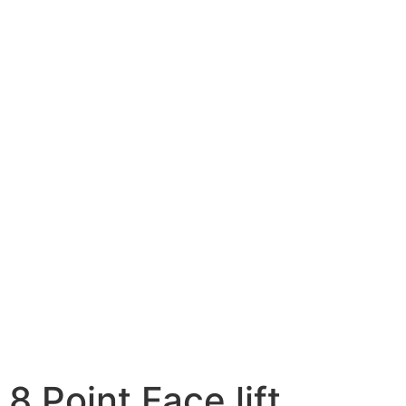
8 Point Face lift