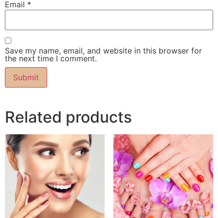
Email
*
Save my name, email, and website in this browser for
the next time I comment.
Related products