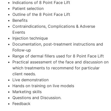
Indications of 8 Point Face Lift
Patient selection
Outline of the 8 Point Face Lift
Benefits
Contraindications, Complications & Adverse
Events
Injection technique
Documentation, post-treatment instructions and
Follow-up
Range of dermal fillers used for 8 Point Face Lift
Practical assessment of the face and discussion on
which treatments to recommend for particular
client needs.
Live demonstration
Hands on training on live models
Marketing skills
Questions and Discussion.
Feedback