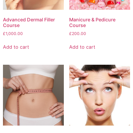
Advanced Dermal Filler
Manicure & Pedicure
Course
Course
£
1,000.00
£
200.00
Add to cart
Add to cart