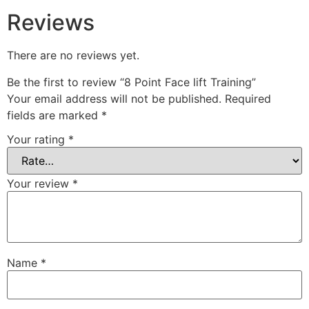
Reviews
There are no reviews yet.
Be the first to review “8 Point Face lift Training”
Your email address will not be published.
Required
fields are marked
*
Your rating
*
Your review
*
Name
*