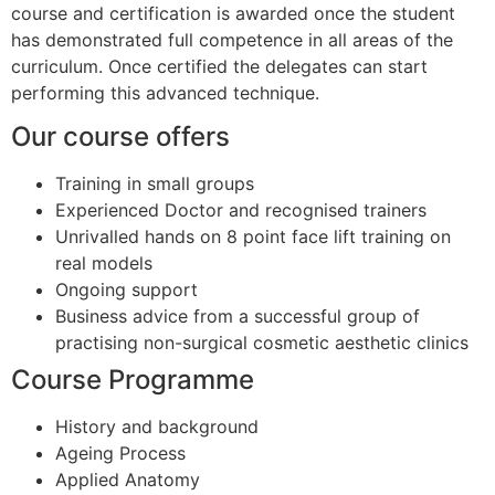
course and certification is awarded once the student
has demonstrated full competence in all areas of the
curriculum. Once certified the delegates can start
performing this advanced technique.
Our course offers
Training in small groups
Experienced Doctor and recognised trainers
Unrivalled hands on 8 point face lift training on
real models
Ongoing support
Business advice from a successful group of
practising non-surgical cosmetic aesthetic clinics
Course Programme
History and background
Ageing Process
Applied Anatomy