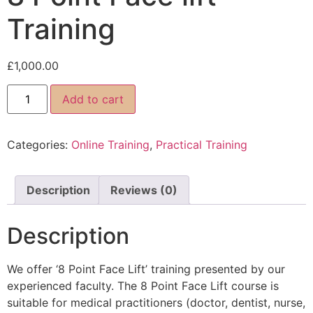
Training
£
1,000.00
Add to cart
Categories:
Online Training
,
Practical Training
Description
Reviews (0)
Description
We offer ‘8 Point Face Lift’ training presented by our
experienced faculty. The 8 Point Face Lift course is
suitable for medical practitioners (doctor, dentist, nurse,