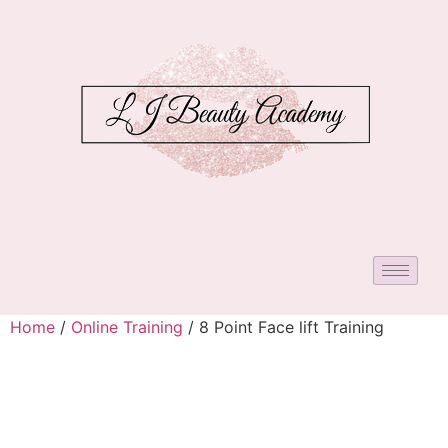
Home
/
Online Training
/ 8 Point Face lift Training