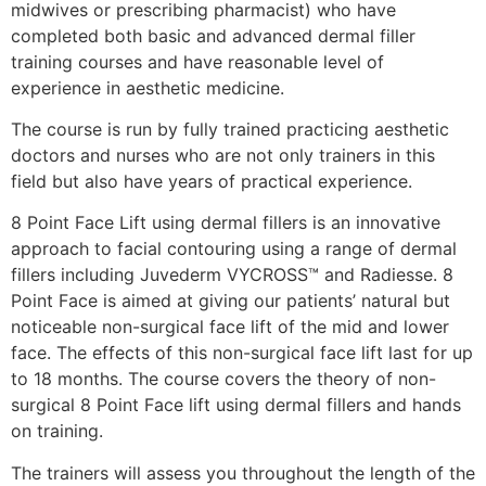
midwives or prescribing pharmacist) who have
completed both basic and advanced dermal filler
training courses and have reasonable level of
experience in aesthetic medicine.
The course is run by fully trained practicing aesthetic
doctors and nurses who are not only trainers in this
field but also have years of practical experience.
8 Point Face Lift using dermal fillers is an innovative
approach to facial contouring using a range of dermal
fillers including Juvederm VYCROSS™ and Radiesse. 8
Point Face is aimed at giving our patients’ natural but
noticeable non-surgical face lift of the mid and lower
face. The effects of this non-surgical face lift last for up
to 18 months. The course covers the theory of non-
surgical 8 Point Face lift using dermal fillers and hands
on training.
The trainers will assess you throughout the length of the