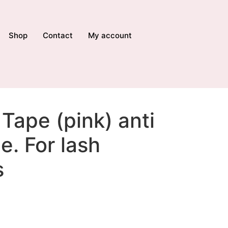
Shop
Contact
My account
Tape (pink) anti
e. For lash
s