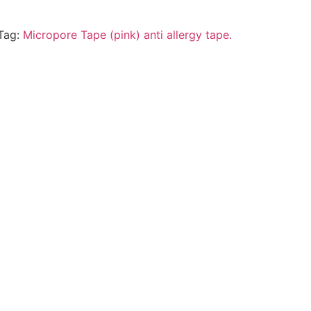
Tag:
Micropore Tape (pink) anti allergy tape.