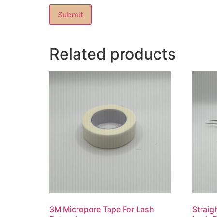
Related products
3M Micropore Tape For Lash
Straig