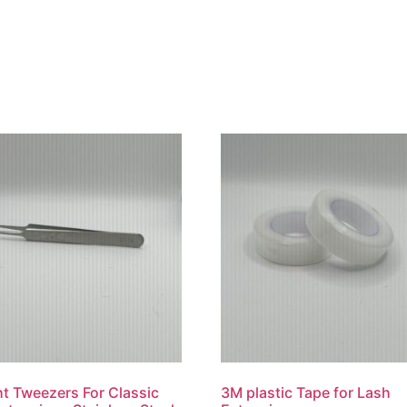
ht Tweezers For Classic
3M plastic Tape for Lash