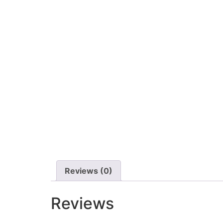
Reviews (0)
Reviews