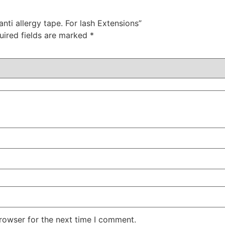
anti allergy tape. For lash Extensions”
uired fields are marked
*
rowser for the next time I comment.