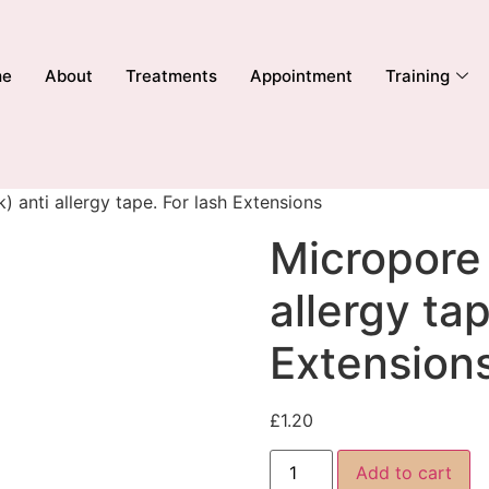
me
About
Treatments
Appointment
Training
) anti allergy tape. For lash Extensions
Micropore 
allergy tap
Extension
£
1.20
Add to cart