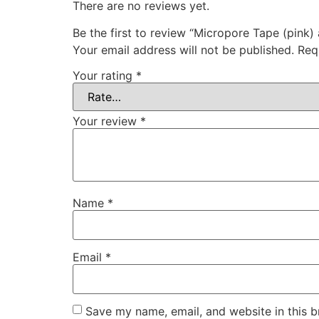
There are no reviews yet.
Be the first to review “Micropore Tape (pink) 
Your email address will not be published.
Req
Your rating
*
Your review
*
Name
*
Email
*
Save my name, email, and website in this b