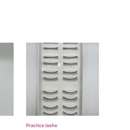
Practice lashe