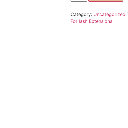
Category:
Uncategorized
For lash Extensions