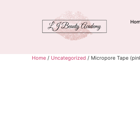
Ho
Home
/
Uncategorized
/ Micropore Tape (pink